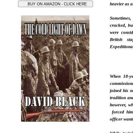
heavier as a
Sometimes
cracked, bu
were consi
British s
Expeditionar
When 18-ye
commissione
joined his n
tradition an
however, wh
forced him
officer want