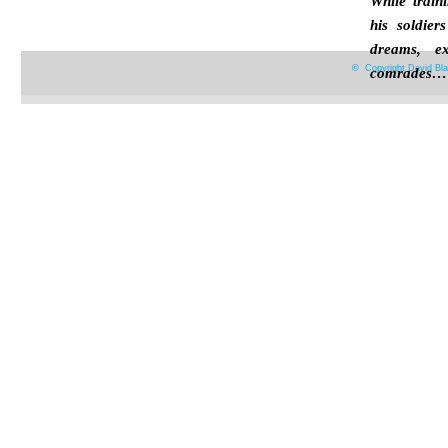
While train
his soldier
dreams, e
©
Copyright David Bla
comrades…