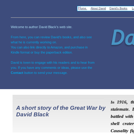
H
ome
About David
David’s Books
L
Welcome to author David Black’s web site.
From here, you can review David’s books, and also see
what he is currently working on.
You can also link directly to Amazon, and purchase in
Kindle format or buy the paperback edition.
David is keen to engage with his readers and to hear from
you. If you have any comments or ideas, please use the
Contact
button to send your message.
1916, th
In
A short story of the Great War by
stalemate. B
David Black
battled wit
shell crate
Causality f